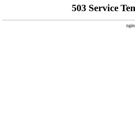
503 Service Te
ngin